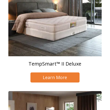
TempSmart™ II Deluxe
Learn More