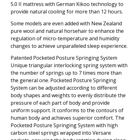
5.0 II mattress with German Kikoo technology to
provide natural cooling for more than 12 hours.
Some models are even added with New Zealand
pure wool and natural horsehair to enhance the
regulation of micro-temperature and humidity
changes to achieve unparalleled sleep experience.
Patented Pocketed Posture Springing System
Unique triangular interlocking spring system with
the number of springs up to 7 times more than
the general one. Pocketed Posture Springing
System can be adjusted according to different
body shapes and weights to evenly distribute the
pressure of each part of body and provide
uniform support. It conforms to the contours of
human body and achieves superior comfort. The
Pocketed Posture Springing System with high
carbon steel springs wrapped into Versare