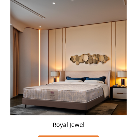
Royal Jewel