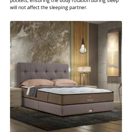
pockets, ensuring the body rotation during sleep
will not affect the sleeping partner.