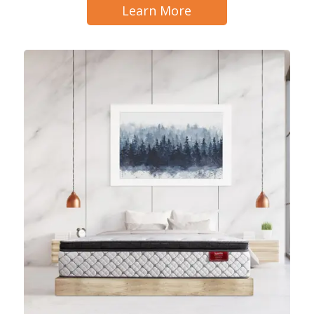
Learn More