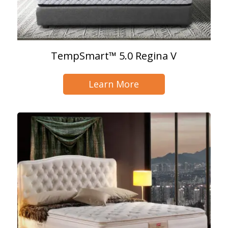
TempSmart™ 5.0 Regina V
Learn More