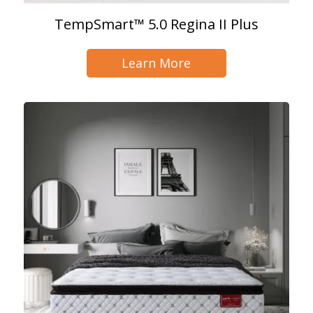
TempSmart™ 5.0 Regina II Plus
Learn More