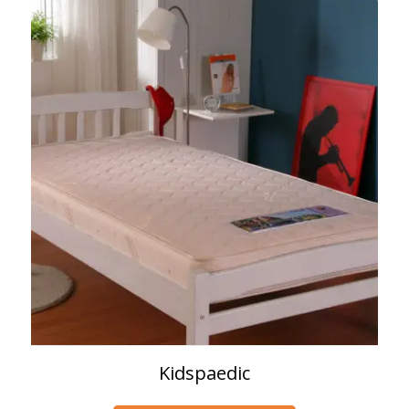
Kidspaedic