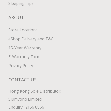
Sleeping Tips
ABOUT
Store Locations
eShop Delivery and T&C
15-Year Warranty
E-Warranty Form
Privacy Policy
CONTACT US
Hong Kong Sole Distributor:
Slumvono Limited
Enquiry : 2156 8866