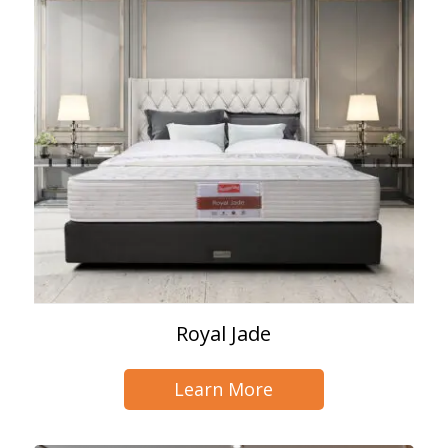
Royal Jade
Learn More