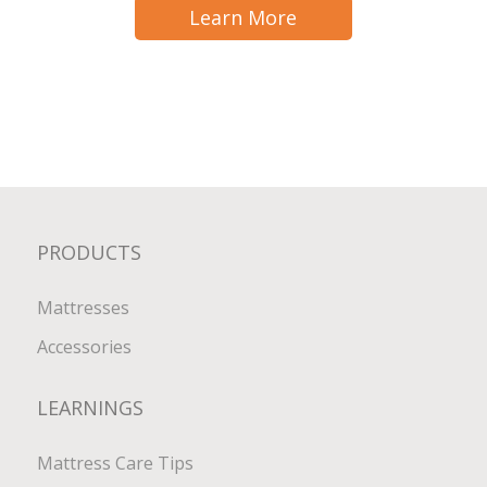
Learn More
PRODUCTS
Mattresses
Accessories
LEARNINGS
Mattress Care Tips