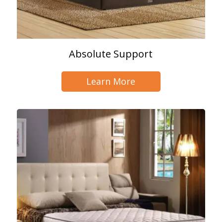
Absolute Support
Learn More