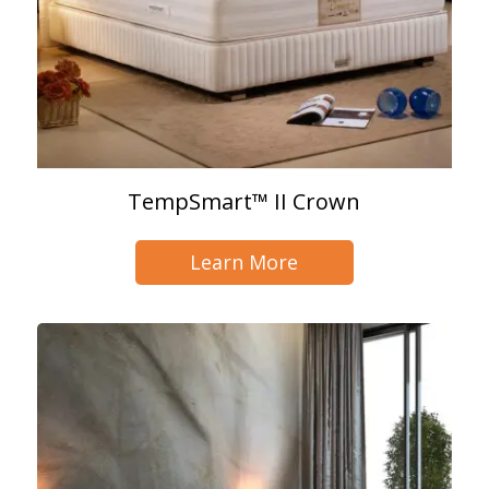
TempSmart™ II Crown
Learn More