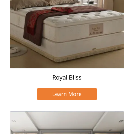
Royal Bliss
Learn More