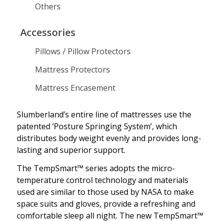
Others
Explore Slumberland
Collection of Innovative
and Luxurious Mattresses
Accessories
Pillows / Pillow Protectors
Mattress Protectors
Mattress Encasement
Slumberland’s entire line of mattresses use the
patented ‘Posture Springing System’, which
distributes body weight evenly and provides long-
lasting and superior support.
The TempSmart™ series adopts the micro-
temperature control technology and materials
used are similar to those used by NASA to make
space suits and gloves, provide a refreshing and
comfortable sleep all night. The new TempSmart™