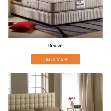
Revive
Learn More