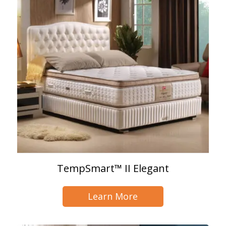
TempSmart™ II Elegant
Learn More