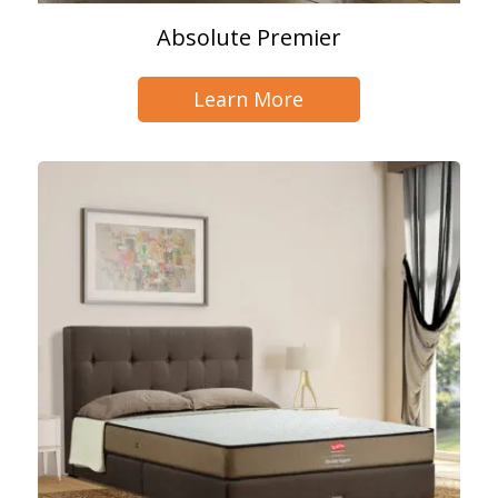
Absolute Premier
Learn More