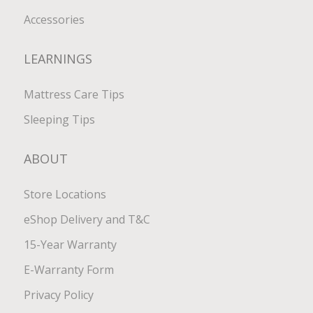
Accessories
LEARNINGS
Mattress Care Tips
Sleeping Tips
ABOUT
Store Locations
eShop Delivery and T&C
15-Year Warranty
E-Warranty Form
Privacy Policy