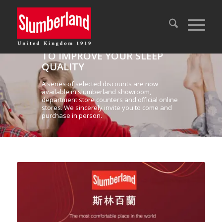
NOW IS THE PERFECT TIME
TO IMPROVE YOUR SLEEP
QUALITY
A series of selected discounts are now
available in slumberland showroom,
department store counters and official online
stores. We sincerely invite you to come and
purchase in person.