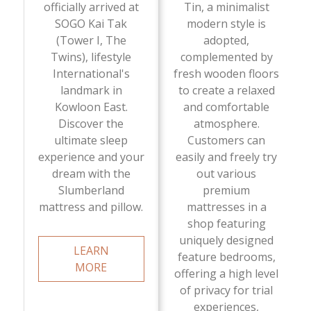
officially arrived at
Tin, a minimalist
SOGO Kai Tak
modern style is
(Tower I, The
adopted,
Twins), lifestyle
complemented by
International's
fresh wooden floors
landmark in
to create a relaxed
Kowloon East.
and comfortable
Discover the
atmosphere.
ultimate sleep
Customers can
experience and your
easily and freely try
dream with the
out various
Slumberland
premium
mattress and pillow.
mattresses in a
shop featuring
uniquely designed
LEARN
feature bedrooms,
MORE
offering a high level
of privacy for trial
experiences,