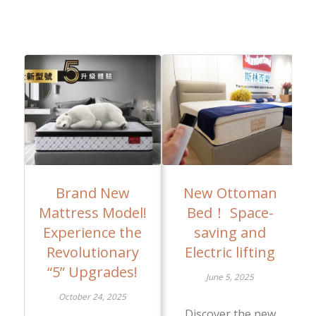
Brand New
New Ottoman
Mattress Model!
Bed！ Space-
Experience the
saving and
Revolutionary
Electric lifting
“5” Upgrades!
June 5, 2025
October 24, 2025
Discover the new