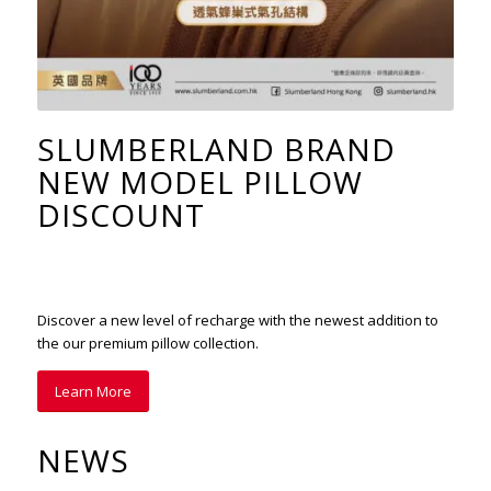
SLUMBERLAND BRAND
NEW MODEL PILLOW
DISCOUNT
Discover a new level of recharge with the newest addition to
the our premium pillow collection.
Learn More
NEWS