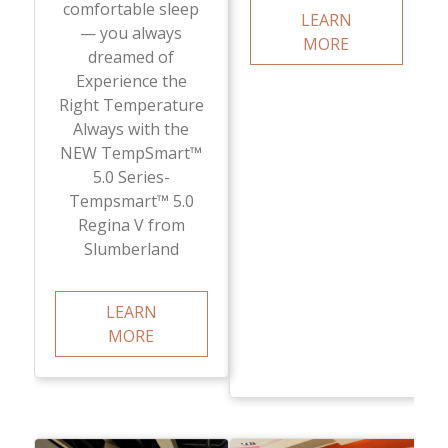
comfortable sleep
LEARN
— you always
MORE
dreamed of
Experience the
Right Temperature
Always with the
NEW TempSmart™
5.0 Series-
Tempsmart™ 5.0
Regina V from
Slumberland
LEARN
MORE