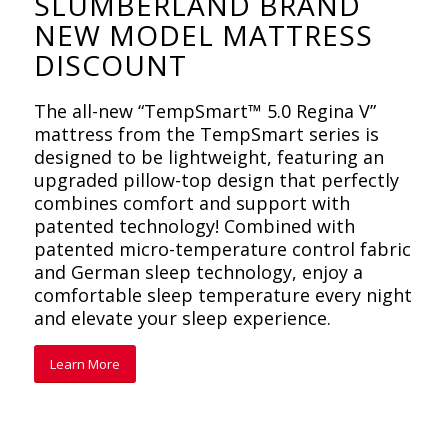
SLUMBERLAND BRAND
NEW MODEL MATTRESS
DISCOUNT
The all-new “TempSmart™ 5.0 Regina V”
mattress from the TempSmart series is
designed to be lightweight, featuring an
upgraded pillow-top design that perfectly
combines comfort and support with
patented technology! Combined with
patented micro-temperature control fabric
and German sleep technology, enjoy a
comfortable sleep temperature every night
and elevate your sleep experience.
Learn More