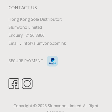
CONTACT US
Hong Kong Sole Distributor:
Slumvono Limited
Enquiry : 2156 8866
Email：
info@slumvono.com.hk
SECURE PAYMENT
Copyright © 2023 Slumvono Limited. All Right