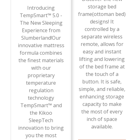
storage bed
Introducing
frame(ottoman bed)
TempSmart™ 5.0 -
designs! It
The New Sleeping
controlled by a
Experience from
separate wireless
Slumberland!Our
remote, allows for
innovative mattress
easy and instant
formula combines
lifting and lowering
the finest materials
of the bed frame at
with our
the touch of a
proprietary
button. It is safe,
temperature
simple, and reliable,
regulation
enhancing storage
technology
capacity to make
TempSmart™ and
the most of every
the Kikoo
inch of space
SleepTech
available.
innovation to bring
you the most