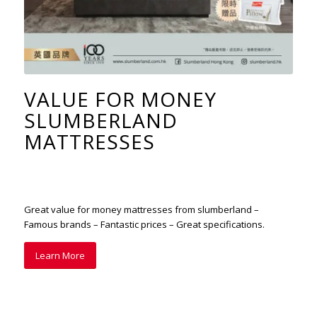
VALUE FOR MONEY
SLUMBERLAND
MATTRESSES
Great value for money mattresses from slumberland –
Famous brands – Fantastic prices – Great specifications.
Learn More