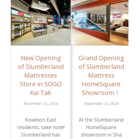
New Opening
Grand Opening
of Slumberland
of Slumberland
Mattresses
Mattress
Store in SOGO
HomeSquare
Kai Tak
Showroom！
November 15, 2024
September 12, 2024
Kowloon East
At the Slumberland
residents, take note!
HomeSquare
Slumberland has
showroom in Sha