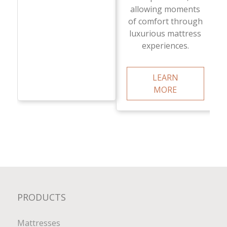
allowing moments
of comfort through
luxurious mattress
experiences.
LEARN
MORE
PRODUCTS
Mattresses