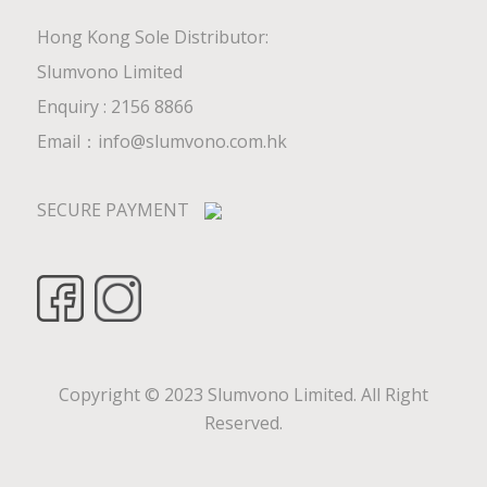
Hong Kong Sole Distributor:
Slumvono Limited
Enquiry : 2156 8866
Email：
info@slumvono.com.hk
SECURE PAYMENT
Copyright © 2023 Slumvono Limited. All Right
Reserved.