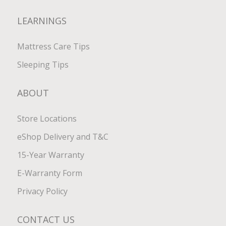
LEARNINGS
Mattress Care Tips
Sleeping Tips
ABOUT
Store Locations
eShop Delivery and T&C
15-Year Warranty
E-Warranty Form
Privacy Policy
CONTACT US