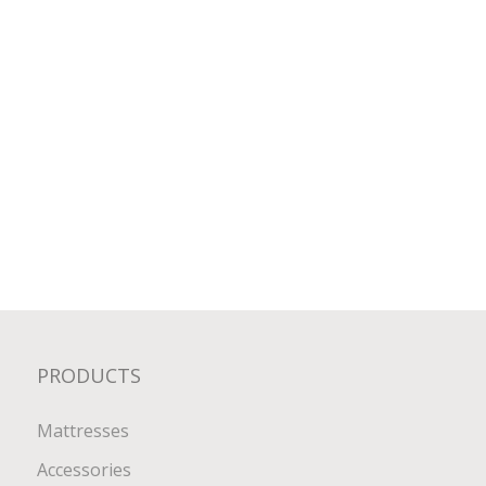
PRODUCTS
Mattresses
Accessories