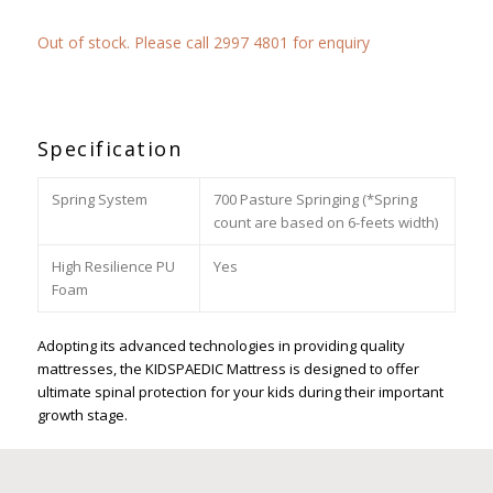
Out of stock. Please call 2997 4801 for enquiry
Specification
Spring System
700 Pasture Springing (*Spring
count are based on 6-feets width)
High Resilience PU
Yes
Foam
Adopting its advanced technologies in providing quality
mattresses, the KIDSPAEDIC Mattress is designed to offer
ultimate spinal protection for your kids during their important
growth stage.