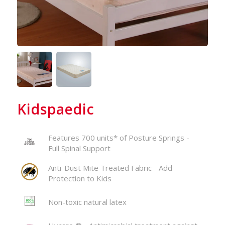
Kidspaedic
Features 700 units* of Posture Springs -
Full Spinal Support
Anti-Dust Mite Treated Fabric - Add
Protection to Kids
Non-toxic natural latex