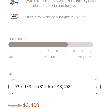
Hycare ®️ - Antimicrobial treatment against
dust mites, bacteria and fungus
Suitable for kids’ bed height in+/- 6.5”
Firmness: 7
1
2
3
4
5
6
7
8
9
10
Soft
Medium
Very Firm
Size:
$3,408
$5,680