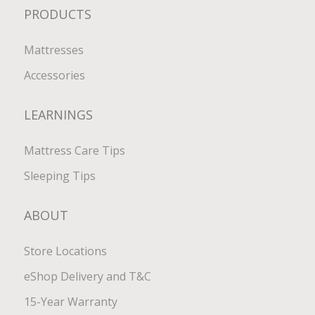
PRODUCTS
Mattresses
Accessories
LEARNINGS
Mattress Care Tips
Sleeping Tips
ABOUT
Store Locations
eShop Delivery and T&C
15-Year Warranty