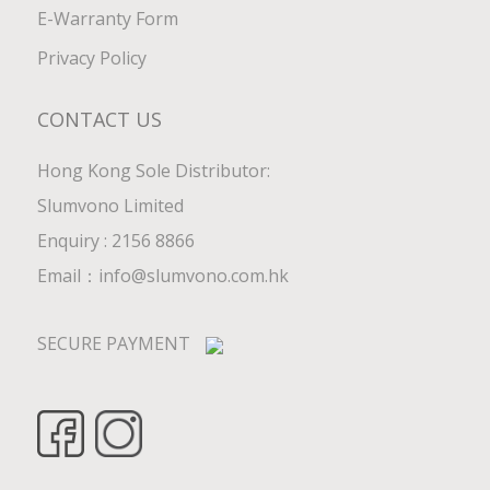
E-Warranty Form
Privacy Policy
CONTACT US
Hong Kong Sole Distributor:
Slumvono Limited
Enquiry : 2156 8866
Email：
info@slumvono.com.hk
SECURE PAYMENT