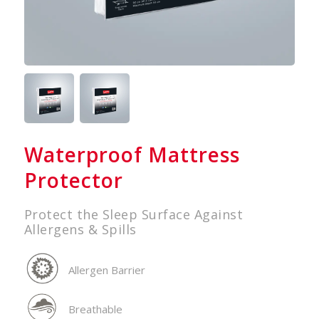
Waterproof Mattress
Protector
Protect the Sleep Surface Against
Allergens & Spills
Allergen Barrier
Breathable